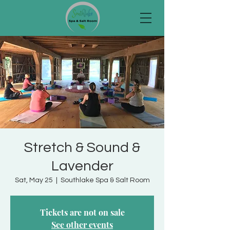
Stretch & Sound &
Lavender
Sat, May 25
  |  
Southlake Spa & Salt Room
Tickets are not on sale
See other events