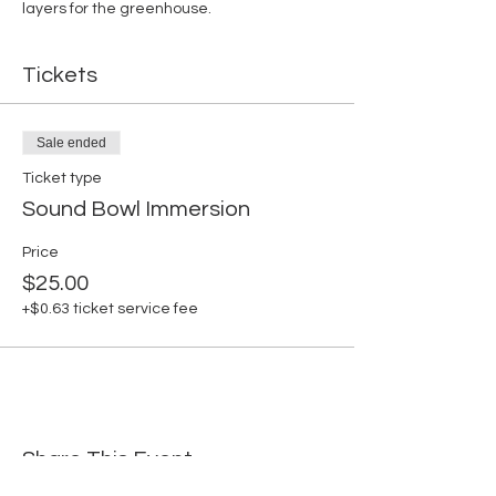
layers for the greenhouse. 
Tickets
Sale ended
Ticket type
Sound Bowl Immersion
Price
$25.00
+$0.63 ticket service fee
Share This Event