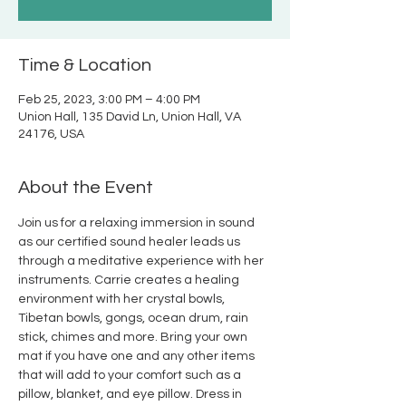
Time & Location
Feb 25, 2023, 3:00 PM – 4:00 PM
Union Hall, 135 David Ln, Union Hall, VA
24176, USA
About the Event
Join us for a relaxing immersion in sound 
as our certified sound healer leads us 
through a meditative experience with her 
instruments. Carrie creates a healing 
environment with her crystal bowls, 
Tibetan bowls, gongs, ocean drum, rain 
stick, chimes and more. Bring your own 
mat if you have one and any other items 
that will add to your comfort such as a 
pillow, blanket, and eye pillow. Dress in 