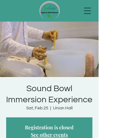
Sound Bowl
Immersion Experience
Sat, Feb 25
  |  
Union Hall
Registration is closed
See other events