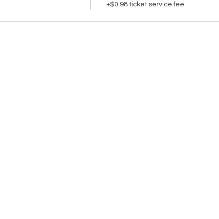
+$0.98 ticket service fee