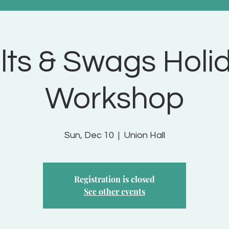
lts & Swags Holi
Workshop
Sun, Dec 10
  |  
Union Hall
Registration is closed
See other events