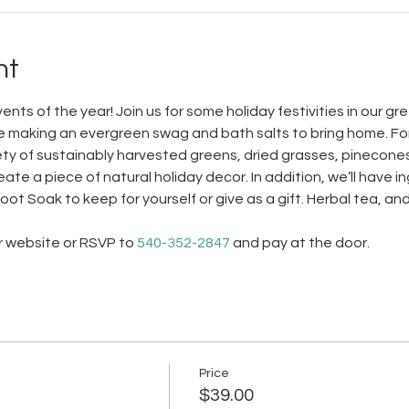
nt
nts of the year! Join us for some holiday festivities in our g
ile making an evergreen swag and bath salts to bring home. Fo
ty of sustainably harvested greens, dried grasses, pinecones 
te a piece of natural holiday decor. In addition, we’ll have i
t Soak to keep for yourself or give as a gift. Herbal tea, and 
r website or RSVP to 
540-352-2847
 and pay at the door.
Price
$39.00