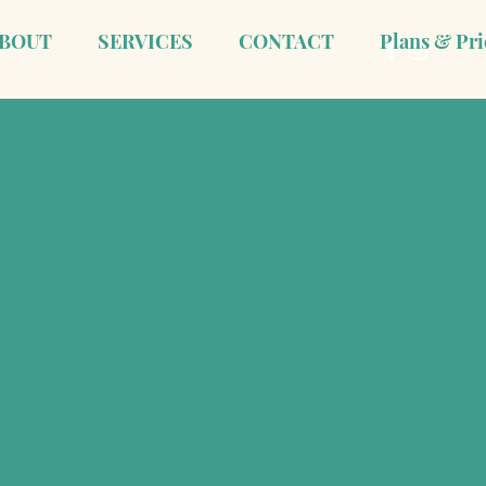
BOUT
SERVICES
CONTACT
Plans & Pri