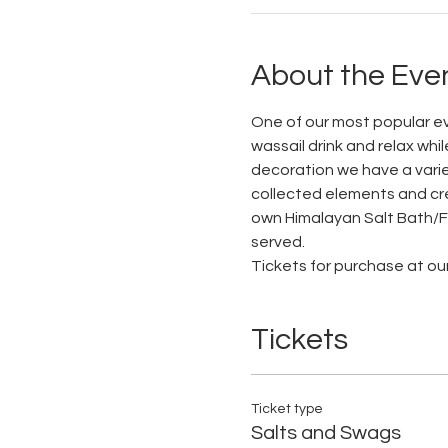
About the Eve
One of our most popular eve
wassail drink and relax wh
decoration we have a varie
collected elements and crea
own Himalayan Salt Bath/Foo
served.
Tickets for purchase at ou
Tickets
Ticket type
Salts and Swags