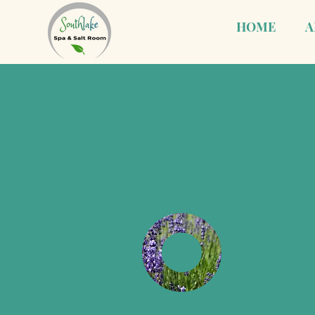
HOME
A