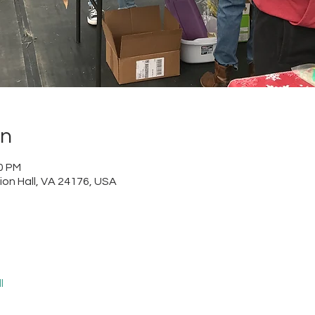
on
00 PM
nion Hall, VA 24176, USA
l