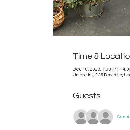
Time & Locati
Dec 10, 2023, 1:00 PM – 4:
Union Hall, 135 David Ln, U
Guests
See Al