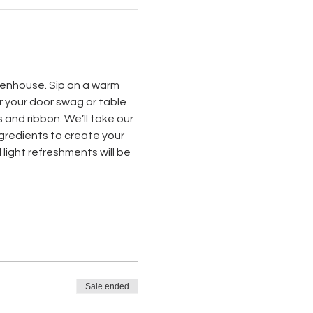
reenhouse. Sip on a warm 
r your door swag or table 
and ribbon. We’ll take our 
ngredients to create your 
light refreshments will be 
Sale ended