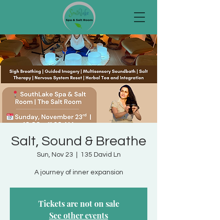
Salt, Sound & Breathe
Sun, Nov 23
  |  
135 David Ln
A journey of inner expansion
Tickets are not on sale
See other events