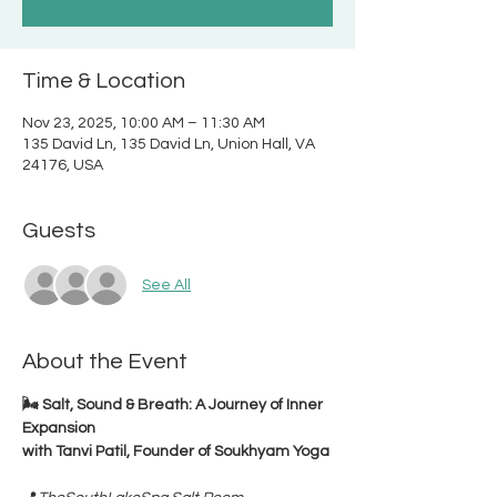
Time & Location
Nov 23, 2025, 10:00 AM – 11:30 AM
135 David Ln, 135 David Ln, Union Hall, VA
24176, USA
Guests
See All
About the Event
🌬️ Salt, Sound & Breath: A Journey of Inner 
Expansion
with Tanvi Patil, Founder of Soukhyam Yoga