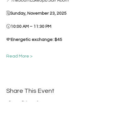
📍
TheSouthLakeSpa Salt Room
🗓
Sunday, November 23, 2025
🕥
10:00 AM – 11:30 PM
💸
Energetic exchange: $45
Read More >
Share This Event