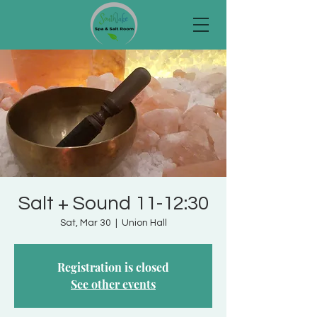
Salt + Sound 11-12:30
Sat, Mar 30
  |  
Union Hall
Registration is closed
See other events