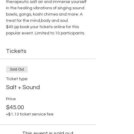
therapeutic salt air and immerse yourself 
in the healing vibrations of singing sound 
bowls, gongs, koshi chimes and more. A 
treat for the mind,body and soul.
$45 pp book your tickets online for this 
popular event. Limited to 10 participants.
Tickets
Sold Out
Ticket type
Salt + Sound
Price
$45.00
+$1.13 ticket service fee
This event is sold out