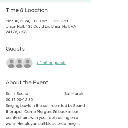
Time & Location
Mar 30, 2024, 11:00 AM – 12:30 PM
Union Hall, 135 David Ln, Union Hall, VA
24176, USA
Guests
+ 2 other guests
About the Event
Salt + Sound                                          Sat March 
30 11:00-12:30
Singing bowls in the salt room led by Sound 
therapist  Carrie Morgan. Sit back in our 
comfy chairs with your feet resting on a 
warm Himalayan salt block, breathing in 