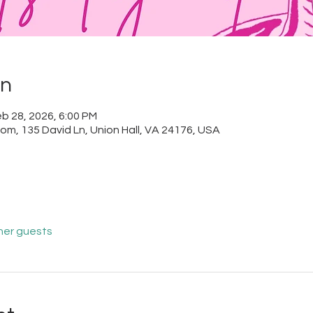
on
b 28, 2026, 6:00 PM
m, 135 David Ln, Union Hall, VA 24176, USA
her guests