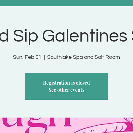
d Sip Galentines
Sun, Feb 01
  |  
Southlake Spa and Salt Room
Registration is closed
See other events