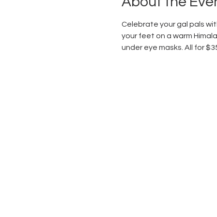
About the Eve
Celebrate your gal pals with
your feet on a warm Himalay
under eye masks. All for $3