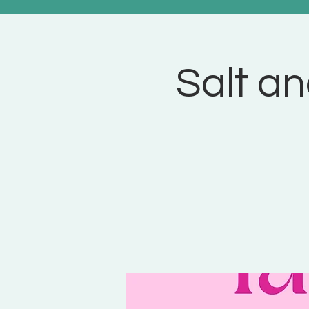
Salt an