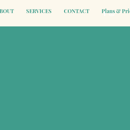
BOUT
SERVICES
CONTACT
Plans & Pri