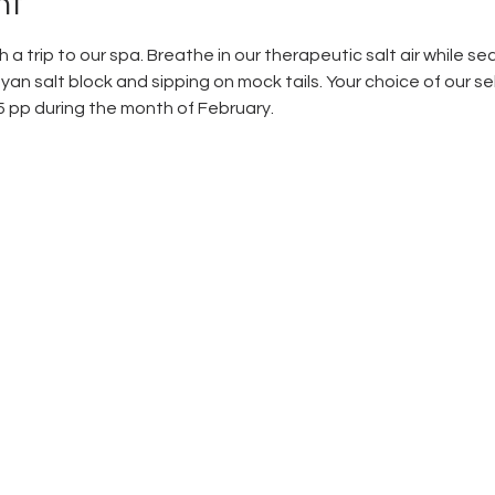
nt
 a trip to our spa. Breathe in our therapeutic salt air while sea
an salt block and sipping on mock tails. Your choice of our se
5 pp during the month of February. 