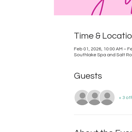
Time & Locati
Feb 01, 2026, 10:00 AM – Fe
Southlake Spa and Salt Roo
Guests
+ 3 ot