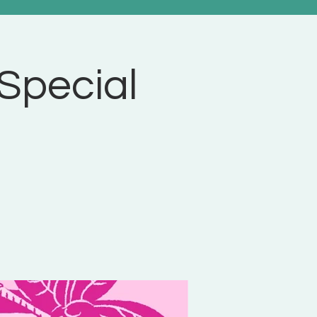
 Special