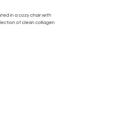
ted in a cozy chair with 
lection of clean collagen 