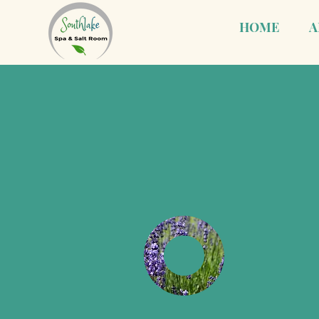
HOME
A