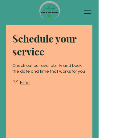
Schedule your
service
Check out our availability and book
the date and time that works for you
Filter