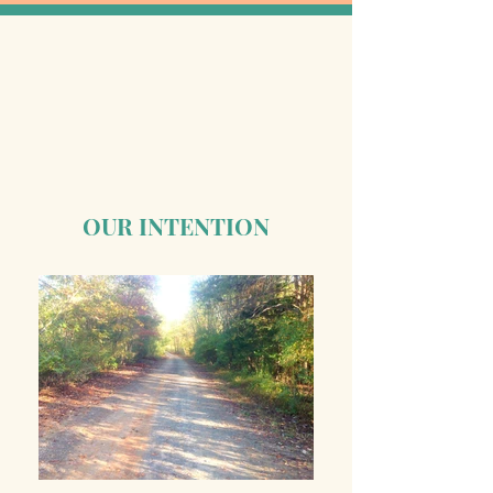
OUR INTENTION