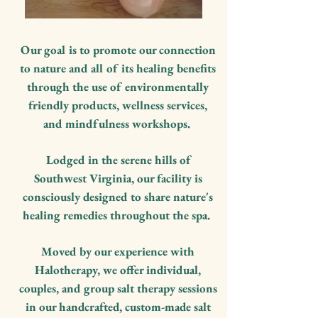
Our goal is to promote our connection
to nature and all of its healing benefits
through the use of environmentally
friendly products, wellness services,
and mindfulness workshops.
Lodged in the serene hills of
Southwest Virginia, our facility is
consciously designed to share nature's
healing remedies throughout the spa.
Moved by our experience with
Halotherapy, we offer individual,
couples, and group salt therapy sessions
in our handcrafted, custom-made salt