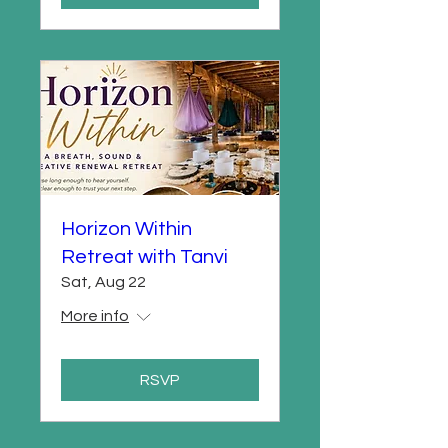
Horizon Within
Retreat with Tanvi
Sat, Aug 22
More info
RSVP