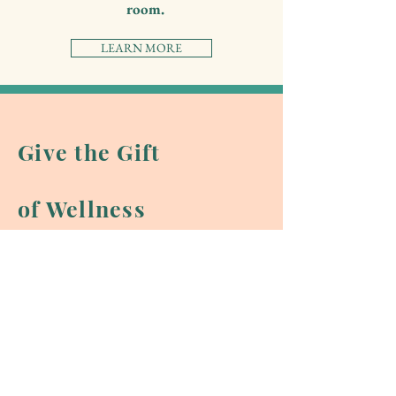
room.
LEARN MORE
Give the Gift
of Wellness
Send a virtual eGift Card instantly,
in any amount you choose to be