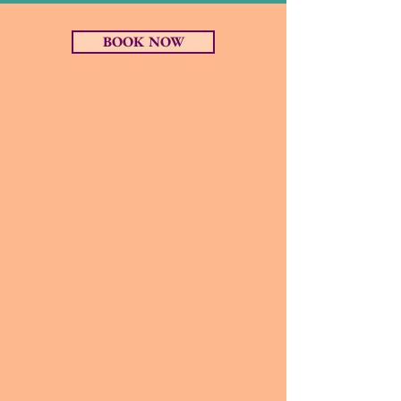
BOOK NOW