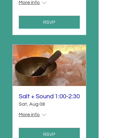
More info
RSVP
Salt + Sound 1:00-2:30
Sat, Aug 08
More info
RSVP