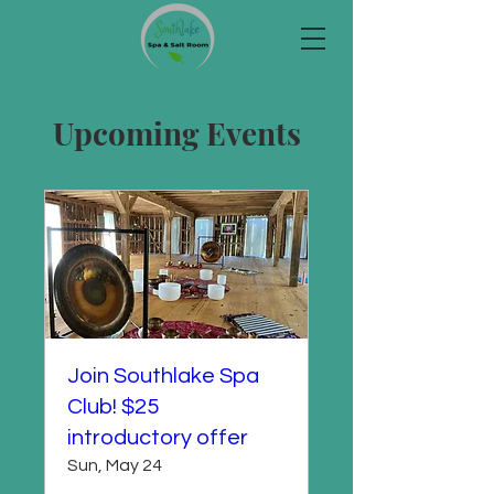
Upcoming Events
Join Southlake Spa
Club! $25
introductory offer
Sun, May 24